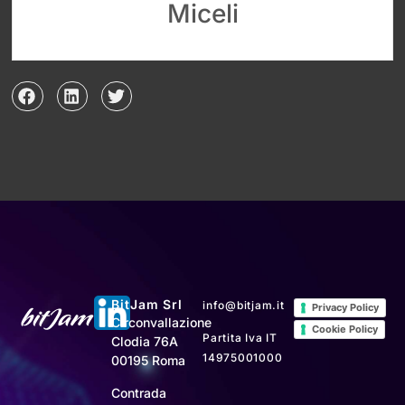
Miceli
BitJam Srl
info@bitjam.it
Privacy Policy
Circonvallazione
Cookie Policy
Partita Iva IT
Clodia 76A
14975001000
00195 Roma
Contrada