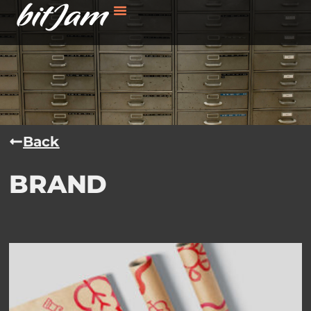
Back
BRAND